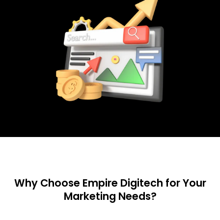
Why Choose Empire Digitech for Your
Marketing Needs?