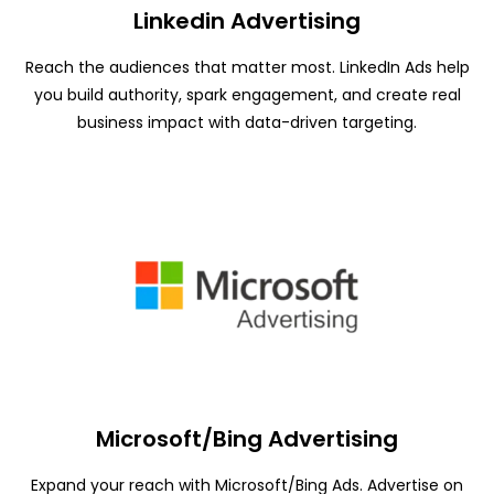
Linkedin Advertising
Reach the audiences that matter most. LinkedIn Ads help
you build authority, spark engagement, and create real
business impact with data-driven targeting.
Microsoft/Bing Advertising
Expand your reach with Microsoft/Bing Ads. Advertise on