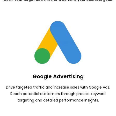
Google Advertising
Drive targeted traffic and increase sales with Google Ads.
Reach potential customers through precise keyword
targeting and detailed performance insights.