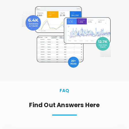
FAQ
Find Out Answers Here