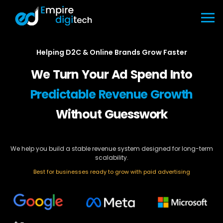
Helping D2C & Online Brands Grow Faster
We Turn Your Ad Spend Into
Predictable Revenue Growth
Without Guesswork
We help you build a stable revenue system designed for long-term
scalability.
Best for businesses ready to grow with paid advertising