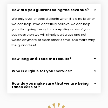
How are you guaranteeing the revenue?
We only ever onboard clients when it is a no brainer
we can help. If we don’t truly believe we can help
you after going through a deep diagnosis of your
business then we will simply part ways and not
waste anymore of each other’s time. And that’s why
the guarantee!
How long until I see the results?
Who is eligible for your service?
How do you make sure that we are being
taken care of?