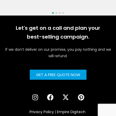
Let's get on a call and plan your
best-selling campaign.
If we don’t deliver on our promise, you pay nothing and we
will refund.
GET A FREE QUOTE NOW
Privacy Policy
|
Empire Digitech