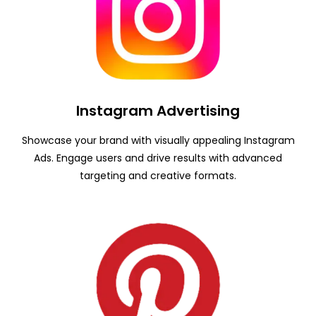
Instagram Advertising
Showcase your brand with visually appealing Instagram
Ads. Engage users and drive results with advanced
targeting and creative formats.