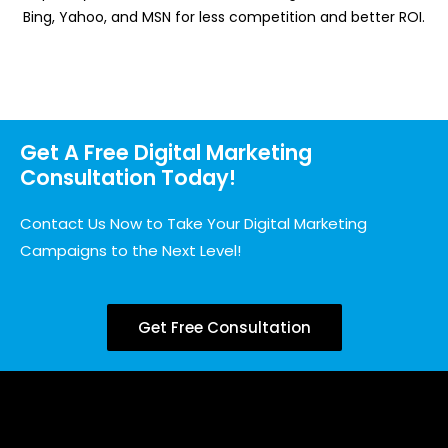
Bing, Yahoo, and MSN for less competition and better ROI.
Get A Free Digital Marketing
Consultation Today!
Contact Us Now to Take Your Digital Marketing
Campaigns to the Next Level!
Get Free Consultation