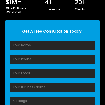
$
1
M+
4
+
20
+
Client’s Revenue
Experience
Clients
Generated
Get A Free Consultation Today!