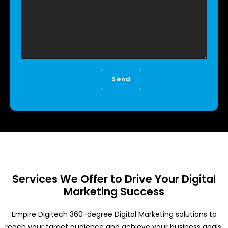
Services We Offer to Drive Your Digital
Marketing Success
Empire Digitech 360-degree Digital Marketing solutions to
reach your target audience and achieve your business goals.