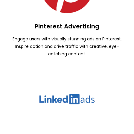
Pinterest Advertising
Engage users with visually stunning ads on Pinterest.
Inspire action and drive traffic with creative, eye-
catching content.