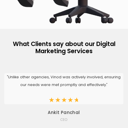
What Clients say about our Digital
Marketing Services
"Unlike other agencies, Vinod was actively involved, ensuring
our needs were met promptly and effectively."
★
★
★
★
★
Ankit Panchal
CEO