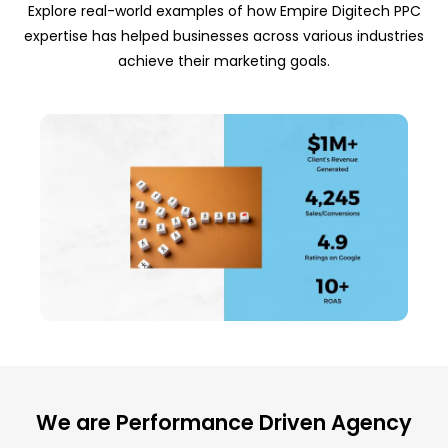
Explore real-world examples of how Empire Digitech PPC
expertise has helped businesses across various industries
achieve their marketing goals.
We are Performance Driven Agency