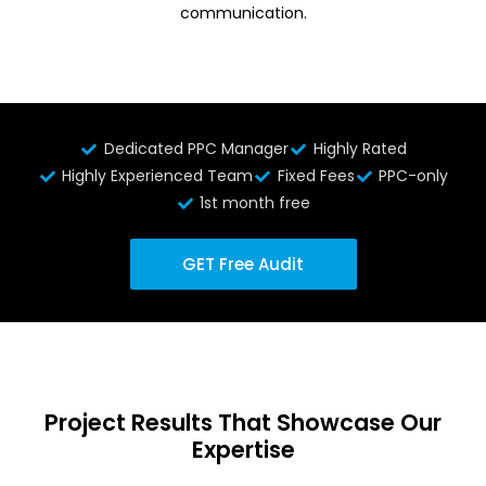
communication.
Dedicated PPC Manager
Highly Rated
Highly Experienced Team
Fixed Fees
PPC-only
1st month free
GET Free Audit
Project Results That Showcase Our
Expertise