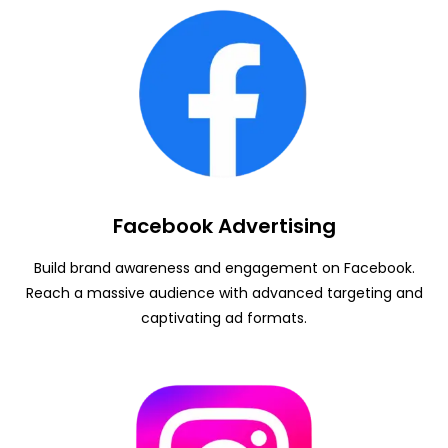
Facebook Advertising
Build brand awareness and engagement on Facebook.
Reach a massive audience with advanced targeting and
captivating ad formats.