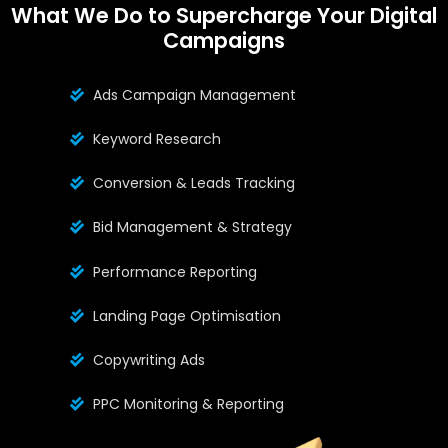
What We Do to Supercharge Your Digital
Campaigns
Ads Campaign Management
Keyword Research
Conversion & Leads Tracking
Bid Management & Strategy
Performance Reporting
Landing Page Optimisation
Copywriting Ads
PPC Monitoring & Reporting