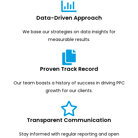
Data-Driven Approach
We base our strategies on data insights for
measurable results.
Proven Track Record
Our team boasts a history of success in driving PPC
growth for our clients.
Transparent Communication
Stay informed with regular reporting and open